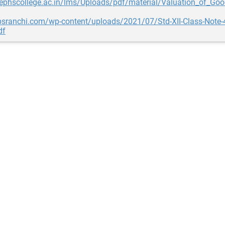
sephscollege.ac.in/lms/Uploads/pdf/material/Valuation_of_Goo
bpsranchi.com/wp-content/uploads/2021/07/Std-XII-Class-Not
df