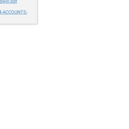
dwill.pdf
e-4-ACCOUNTS-