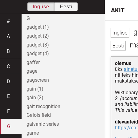
Inglise
Eesti
AKIT
G
#
gadget (1)
g
gadget (2)
A
ma
gadget (3)
B
gadget (4)
gaffer
olemus
C
üks
ainetu
gage
näiteks hi
gagscreen
makstakse 
D
gain (1)
Wiktionary
E
gain (2)
2. (account
and liabili
gait recognition
This value
F
Galois field
ülevaateid
galvanic series
G
https://en
game