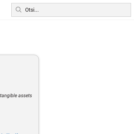
s tangible assets