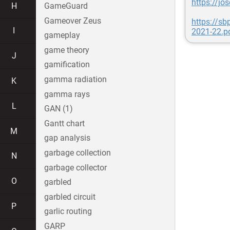
https://jo
H
GameGuard
Gameover Zeus
https://s
I
2021-22.p
gameplay
game theory
J
gamification
gamma radiation
K
gamma rays
L
GAN (1)
Gantt chart
M
gap analysis
garbage collection
N
garbage collector
O
garbled
garbled circuit
P
garlic routing
GARP