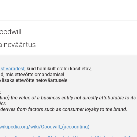
oodwill
ineväärtus
ist varadest
, kuid harilikult eraldi käsitletav,
nd, mis ettevõtte omandamisel
lisaks ettevõtte netoväärtusele
:
ing) the value of a business entity not directly attributable to it
ties
 derives from factors such as consumer loyalty to the brand.
.wikipedia.org/wiki/Goodwill_(accounting)