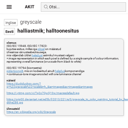
AKIT
greyscale
halliastmik; halltoonesitus
olemus
ISO/IEC 15948, ISO/IEC 17823:
kujutise esitus, milles iga
piksel
on määratud
üheainsa värvusteabeüksusega,
mis väljendab üldist
heledust
astmikul mustast valgeni
=
image representation in which each pixel is defined by a single sample of colour information,
representing overall luminance (on a scale from black to white)
ISO/IEC 19794 (biomeetria):
pidevtoonpilt
, mis on kodeeritud ainult
heledus
komponendiga
=
continuous-tone image encoded with one luminance channel
näiteid
https://duckduckgo.com/?
q=%22grayscale%22+scale&t=h_&iar=images&iax=images&ia=images
https://i.ytimg.com/vi/Tq2o7QwQ10w/maxresdefault.jpg
https://orig00.deviantart.net/ed5b/f/2013/221/e/0/grayscale_to_color_painting_tutorial_by_fea
d6he286.jpg
ülevaateid
https://en.wikipedia.org/wiki/Grayscale