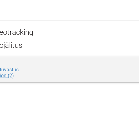
eotracking
jälitus
tuvastus
ion (2)