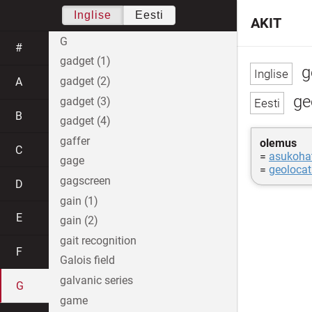
Inglise
Eesti
AKIT
G
#
gadget (1)
g
gadget (2)
A
geo
gadget (3)
B
gadget (4)
gaffer
olemus
C
=
asukoha
gage
=
geolocat
gagscreen
D
gain (1)
E
gain (2)
gait recognition
F
Galois field
galvanic series
G
game