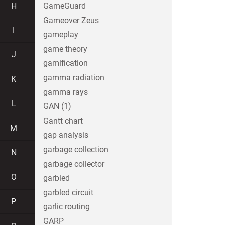
H
GameGuard
Gameover Zeus
I
gameplay
game theory
J
gamification
gamma radiation
K
gamma rays
L
GAN (1)
Gantt chart
M
gap analysis
garbage collection
N
garbage collector
O
garbled
garbled circuit
P
garlic routing
GARP