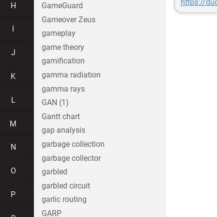
https://d
H
GameGuard
Gameover Zeus
I
gameplay
game theory
J
gamification
gamma radiation
K
gamma rays
L
GAN (1)
Gantt chart
M
gap analysis
garbage collection
N
garbage collector
O
garbled
garbled circuit
P
garlic routing
GARP