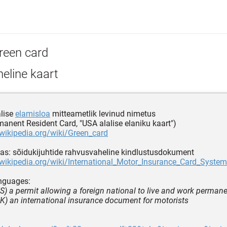
reen card
eline kaart
lise
elamisloa
mitteametlik levinud nimetus
manent Resident Card, "USA alalise elaniku kaart")
.wikipedia.org/wiki/Green_card
s: sõidukijuhtide rahvusvaheline kindlustusdokument
.wikipedia.org/wiki/International_Motor_Insurance_Card_System
nguages:
 US) a permit allowing a foreign national to live and work permane
 UK) an international insurance document for motorists