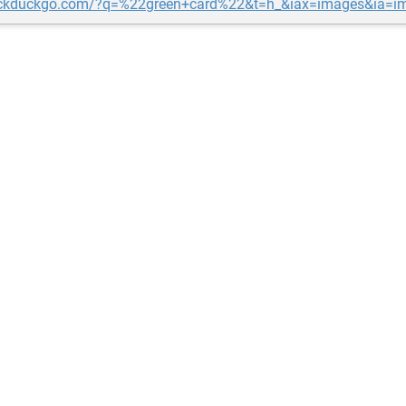
uckduckgo.com/?q=%22green+card%22&t=h_&iax=images&ia=i