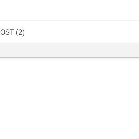
OST (2)