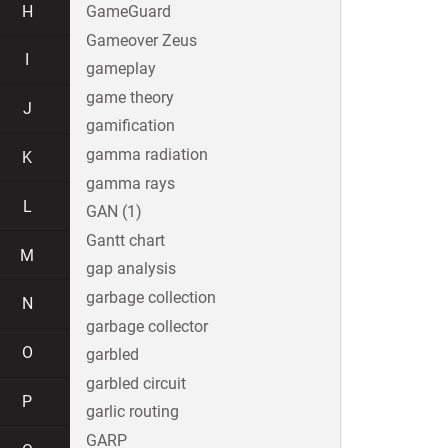
H
GameGuard
Gameover Zeus
I
gameplay
game theory
J
gamification
gamma radiation
K
gamma rays
L
GAN (1)
Gantt chart
M
gap analysis
garbage collection
N
garbage collector
O
garbled
garbled circuit
P
garlic routing
GARP