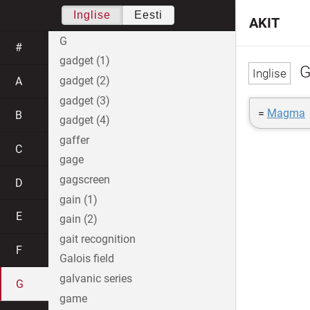
Inglise
Eesti
AKIT
G
#
gadget (1)
G
gadget (2)
A
gadget (3)
=
Magma
B
gadget (4)
gaffer
C
gage
gagscreen
D
gain (1)
E
gain (2)
gait recognition
F
Galois field
galvanic series
G
game