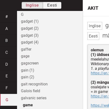
Inglise
Eesti
AKIT
G
#
gadget (1)
g
gadget (2)
A
m
gadget (3)
B
gadget (4)
gaffer
olemus
C
(1) üldise
gage
meelelahut
gagscreen
Wiktionary
D
1. a playfu
gain (1)
https://en
E
gain (2)
(2) mängu
gait recognition
osalejate v
F
Galois field
=
in game 
https://en
galvanic series
G
game
https://w