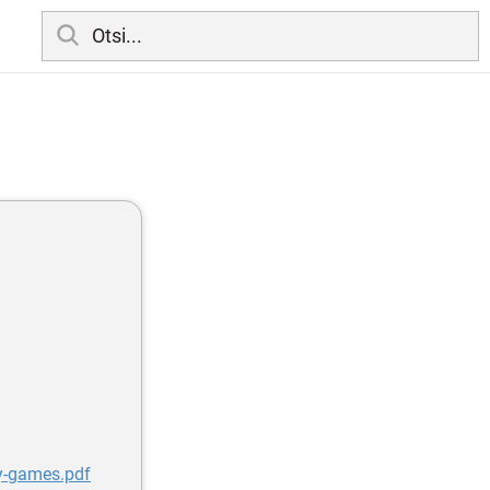
y-games.pdf