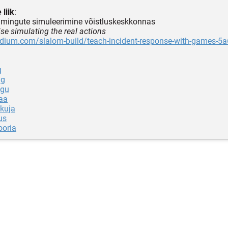
 liik
:
oimingute simuleerimine võistluskeskkonnas
ise simulating the real actions
edium.com/slalom-build/teach-incident-response-with-games-5
g
ng
ugu
aa
kuja
us
oria