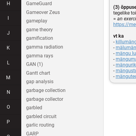
H
GameGuard
(3) õppuse
Gameover Zeus
tegelike t
I
=
an exerc
gameplay
https://m
game theory
J
vt ka
gamification
-
killumän
gamma radiation
-
mälumä
K
-
mängu l
gamma rays
-
mängum
L
GAN (1)
-
mängurik
-
mängust
Gantt chart
-
mänguteo
M
gap analysis
garbage collection
N
garbage collector
O
garbled
garbled circuit
P
garlic routing
GARP