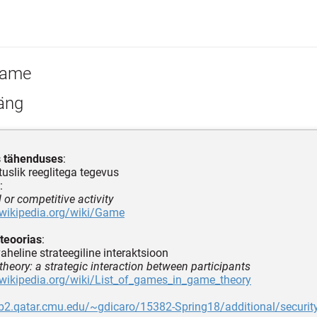
ame
äng
s tähenduses
:
uslik reeglitega tegevus
:
l or competitive activity
.wikipedia.org/wiki/Game
teoorias
:
aheline strateegiline interaktsioon
theory: a strategic interaction between participants
.wikipedia.org/wiki/List_of_games_in_game_theory
eb2.qatar.cmu.edu/~gdicaro/15382-Spring18/additional/securit