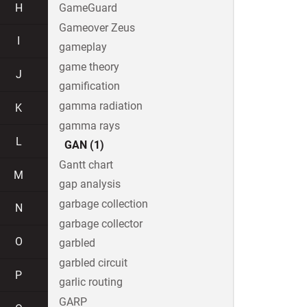
H
GameGuard
Gameover Zeus
I
gameplay
game theory
J
gamification
gamma radiation
K
gamma rays
L
GAN (1)
Gantt chart
M
gap analysis
garbage collection
N
garbage collector
O
garbled
garbled circuit
P
garlic routing
GARP