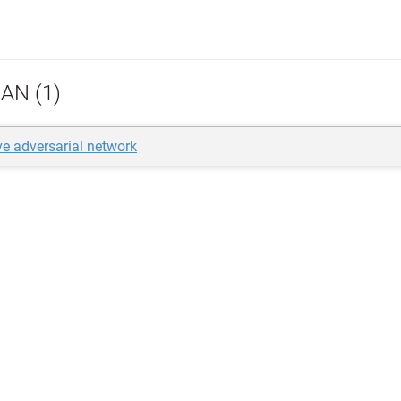
AN (1)
ve adversarial network