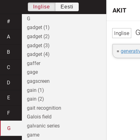
Inglise
Eesti
AKIT
G
#
gadget (1)
G
gadget (2)
A
gadget (3)
=
generati
B
gadget (4)
gaffer
C
gage
gagscreen
D
gain (1)
E
gain (2)
gait recognition
F
Galois field
galvanic series
G
game