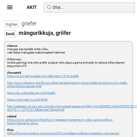
AKIT
griefer
mängurikkuja, griifer
olemus
mängija, kes taotleb mitte võitu,
vaid teiste mängijate maksimaalset häirimist
Wiktionary:
(online gaming) one who griefs: a player who plays a game primarily to reduce other players’
enjoyment of it
ülevaateid
https://www.techopedia.com/definition/1916/griefer
http://www.olganon.org/forum/other-general-gaming-news/griefer-someone-who-griefs-
other-players-causes-grief
https://en.wikipedia.org/wiki/Griefer
https://wiki.nerd.nu/wiki/Grief
http://citeseerx.ist.psu.edu/viewdoc/download;jsessionid=58A13CA0D6BCCAE42CEFE810C
doi=10.1.1.473.3214&rep=rep1&type=pdf
näiteid
https://www.ranker.com/list/the-13-greatest-moments-in-video-game-griefing-
history/benjamin-dunn
tõrje
https://forums.minehut.com/topic/4570-a-griefers-guide-to-protecting-your-server/