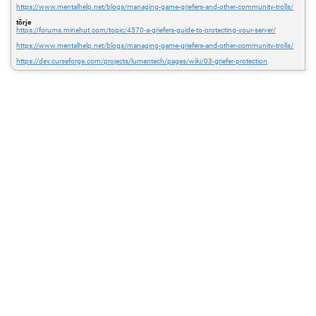
https://www.mentalhelp.net/blogs/managing-game-griefers-and-other-community-trolls/
tõrje
https://forums.minehut.com/topic/4570-a-griefers-guide-to-protecting-your-server/
https://www.mentalhelp.net/blogs/managing-game-griefers-and-other-community-trolls/
https://dev.curseforge.com/projects/lumentech/pages/wiki/03-griefer-protection