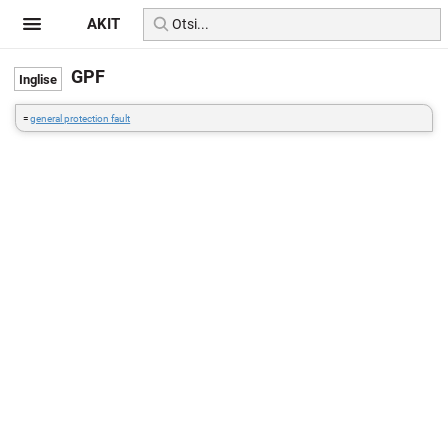
AKIT
GPF
=
general protection fault