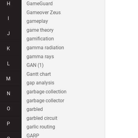
H
GameGuard
Gameover Zeus
I
gameplay
game theory
J
gamification
gamma radiation
K
gamma rays
L
GAN (1)
Gantt chart
M
gap analysis
garbage collection
N
garbage collector
O
garbled
garbled circuit
P
garlic routing
GARP