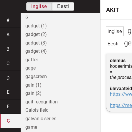
Inglise
Eesti
AKIT
G
#
gadget (1)
g
gadget (2)
A
ge
gadget (3)
B
gadget (4)
gaffer
olemus
C
kodeerimi
gage
=
gagscreen
the proces
D
gain (1)
ülevaateid
E
gain (2)
https://w
gait recognition
https://
F
Galois field
galvanic series
G
game