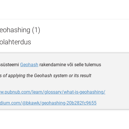
eohashing (1)
olahterdus
ssüsteemi
Geohash
rakendamine või selle tulemus
s of applying the Geohash system or its result
ww.pubnub.com/learn/glossary/what-is-geohashing/
medium.com/@bkawk/geohashing-20b282fc9655