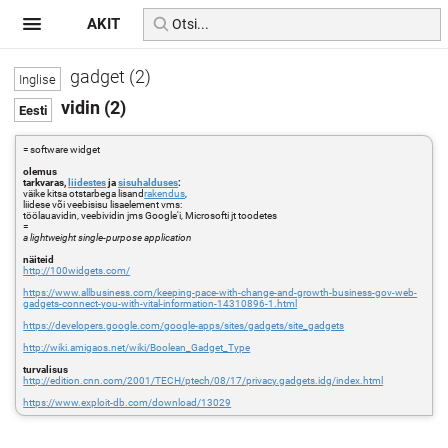
AKIT
gadget (2)
vidin (2)
= software widget
olemus
tarkvaras,
liidestes
ja
sisuhalduses
:
väike kitsa otstarbega lisand
rakendus
,
liidese või veebisisu lisaelement vms:
töölauavidin, veebividin jms Google'i, Microsofti jt toodetes
=
a lightweight single-purpose application
näiteid
http://100widgets.com/
https://www.allbusiness.com/keeping-pace-with-change-and-growth-business-gov-web-
gadgets-connect-you-with-vital-information-14310896-1.html
https://developers.google.com/google-apps/sites/gadgets/site_gadgets
http://wiki.amigaos.net/wiki/Boolean_Gadget_Type
turvalisus
http://edition.cnn.com/2001/TECH/ptech/08/17/privacy.gadgets.idg/index.html
https://www.exploit-db.com/download/13029