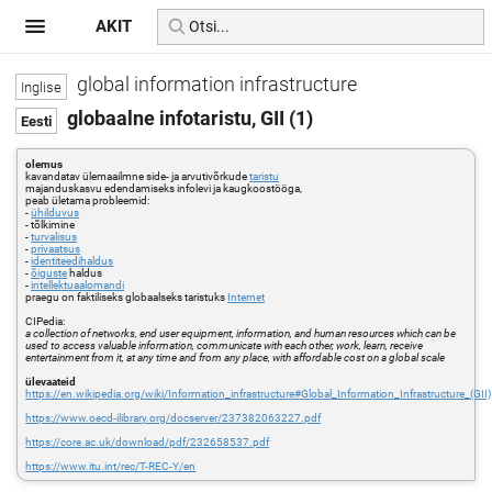
AKIT
global information infrastructure
globaalne infotaristu, GII (1)
olemus
kavandatav ülemaailmne side- ja arvutivõrkude
taristu
majanduskasvu edendamiseks infolevi ja kaugkoostööga,
peab ületama probleemid:
-
ühilduvus
- tõlkimine
-
turvalisus
-
privaatsus
-
identiteedihaldus
-
õiguste
haldus
-
intellektuaalomandi
praegu on faktiliseks globaalseks taristuks
Internet
CIPedia:
a collection of networks, end user equipment, information, and human resources which can be
used to access valuable information, communicate with each other, work, learn, receive
entertainment from it, at any time and from any place, with affordable cost on a global scale
ülevaateid
https://en.wikipedia.org/wiki/Information_infrastructure#Global_Information_Infrastructure_(GII)
https://www.oecd-ilibrary.org/docserver/237382063227.pdf
https://core.ac.uk/download/pdf/232658537.pdf
https://www.itu.int/rec/T-REC-Y/en