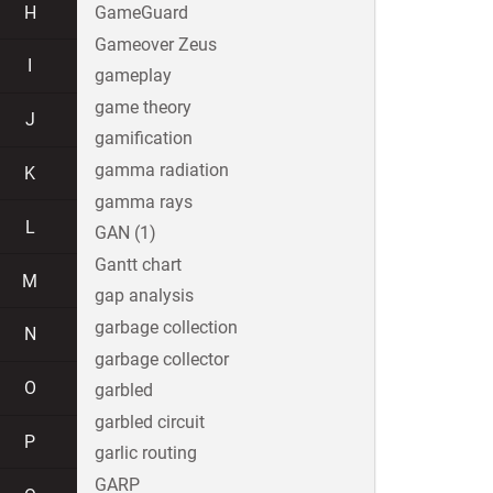
H
GameGuard
Gameover Zeus
I
gameplay
game theory
J
gamification
gamma radiation
K
gamma rays
L
GAN (1)
Gantt chart
M
gap analysis
garbage collection
N
garbage collector
O
garbled
garbled circuit
P
garlic routing
GARP