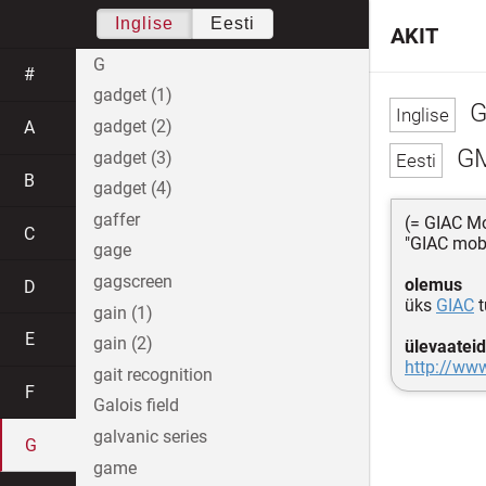
Inglise
Eesti
AKIT
G
#
gadget (1)
G
gadget (2)
A
G
gadget (3)
B
gadget (4)
gaffer
(= GIAC Mo
C
"GIAC mobi
gage
gagscreen
olemus
D
üks
GIAC
t
gain (1)
E
gain (2)
ülevaateid
http://www
gait recognition
F
Galois field
galvanic series
G
game