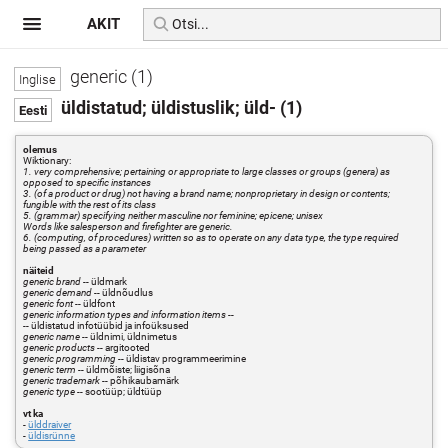
AKIT
generic (1)
üldistatud; üldistuslik; üld- (1)
olemus
Wiktionary:
1. very comprehensive; pertaining or appropriate to large classes or groups (genera) as
opposed to specific instances
3. (of a product or drug) not having a brand name; nonproprietary in design or contents;
fungible with the rest of its class
5. (grammar) specifying neither masculine nor feminine; epicene; unisex
Words like salesperson and firefighter are generic.
6. (computing, of procedures) written so as to operate on any data type, the type required
being passed as a parameter
näiteid
generic brand
-- üldmark
generic demand
-- üldnõudlus
generic font
-- üldfont
generic information types and information items
--
-- üldistatud infotüübid ja infoüksused
generic name
-- üldnimi, üldnimetus
generic products
-- argitooted
generic programming
-- üldistav programmeerimine
generic term
-- üldmõiste; liigisõna
generic trademark
-- põhikaubamärk
generic type
-- sootüüp; üldtüüp
vt ka
-
ülddraiver
-
üldisrünne