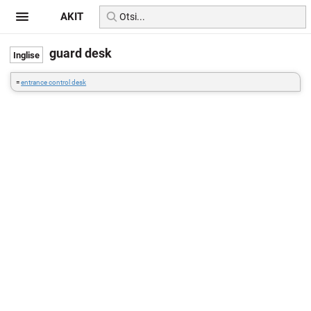
AKIT
guard desk
=
entrance control desk