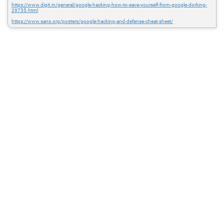
https://www.digit.in/general/google-hacking-how-to-save-yourself-from-google-dorking-
29755.html
https://www.sans.org/posters/google-hacking-and-defense-cheat-sheet/