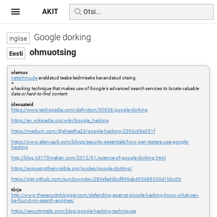
AKIT
Google dorking
ohmuotsing
olemus
netiohmude
avaldatud teabe leidmiseks kavandatud otsing
=
a hacking technique that makes use of Google's advanced search services to locate valuable
data or hard-to-find content
ülevaateid
https://www.techopedia.com/definition/30938/google-dorking
https://en.wikipedia.org/wiki/Google_hacking
https://medium.com/@shaistha24/google-hacking-2093c68e351f
https://www.alienvault.com/blogs/security-essentials/how-pen-testers-use-google-
hacking
http://blog.k3170makan.com/2012/01/science-of-google-dorking.html
https://exposingtheinvisible.org/guides/google-dorking/
https://gist.github.com/sundowndev/283efaddbcf896ab405488330d1bbc06
tõrje
http://www.thesecurityblogger.com/defending-against-google-hacking-know-what-can-
be-found-on-search-engines/
https://securitytrails.com/blog/google-hacking-techniques