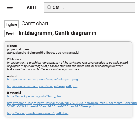
AKIT
Gantt chart
lintdiagramm, Gantti diagramm
olemus
projektihalduses:
ajakava ja selle järgimise rööpribadega esitus ajaskaalal
Wiktionary:
(management) a graphical representation of the tasks and resources needed to complete a job
or project; may show ranges of possible start and end dates and the relationships between
tasks; used to pinpoint bottlenecks and assign priorities
näiteid
http://www.advsofteng.com/images/colorgantt.png
http://www.advsofteng.com/images/layergantt.png
ülevaateid
https://en.wikipedia.org/wiki/Gantt_chart
https://cdn2.hubspot.net/hubfs/315990/2017%20Relaunch/Resources/Documents/For%20D
%20The%20Ultimate%20Gantt%20Chart%20Cheat%20Sheet.pdf
https://www.projectmanager.com/gantt-chart