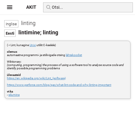
AKIT
linting
lintimine; linting
( < Lint, kunagine
Unixi
utiliit C-keelele)
olemus
automaatne programmi- ja stiilivigade otsing
lähtekoodist
Wiktionary:
(computing, programming) the process of using a software tool to analyse source code and
identify possible programming problems
ülevaateid
https://en.wikipedia.org/wiki/Lint_(software)
https://www.perforce.com/blog/qac/what-lint-code-and-why-linting-important
vt ka
-
silumine