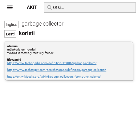
AKIT
garbage collector
koristi
olemus
mälukoristusmoodul
=
a built-in memory recovery feature
ülevaateid
https://www.techopedia.com/definition/12806/garbage-collector
https://www.techtarget.com/searchstorage/definition/garbage-collection
https://en.wikipedia.org/wiki/Garbage_collection_(computer_science)