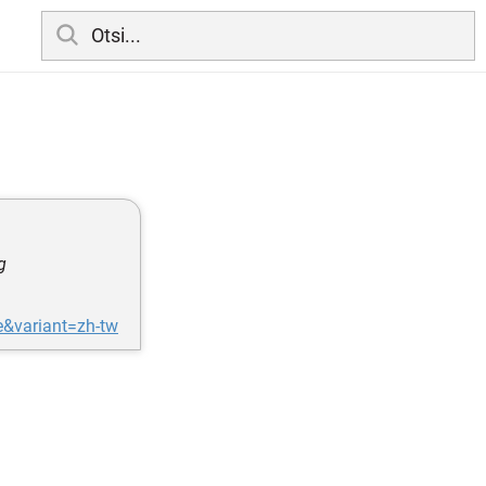
g
e&variant=zh-tw