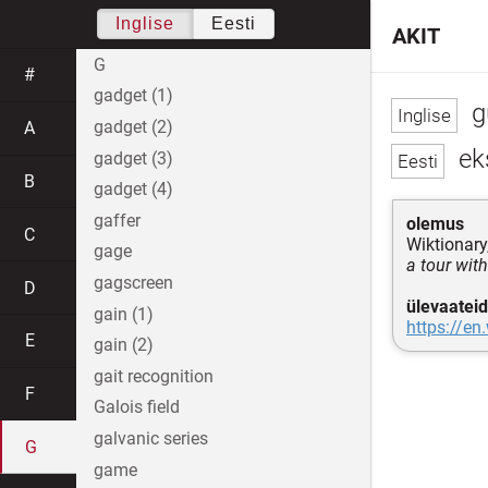
Inglise
Eesti
AKIT
G
#
gadget (1)
g
gadget (2)
A
ek
gadget (3)
B
gadget (4)
gaffer
olemus
C
Wiktionary
gage
a tour wit
gagscreen
D
ülevaateid
gain (1)
https://en
E
gain (2)
gait recognition
F
Galois field
galvanic series
G
game