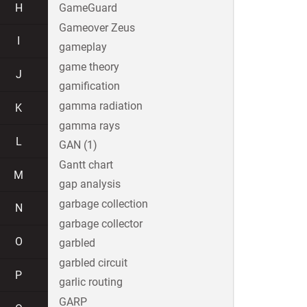
H
GameGuard
Gameover Zeus
I
gameplay
game theory
J
gamification
gamma radiation
K
gamma rays
L
GAN (1)
Gantt chart
M
gap analysis
garbage collection
N
garbage collector
O
garbled
garbled circuit
P
garlic routing
GARP