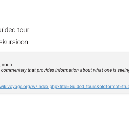
uided tour
skursioon
, noun
h commentary that provides information about what one is seein
.wikivoyage.org/w/index.php?title=Guided_tours&oldformat=tru