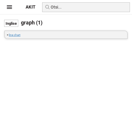
AKIT
graph (1)
=
line chart