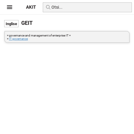
AKIT
GEIT
= governance and management of enterprise IT =
=
IT governance