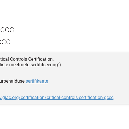
CCC
CCC
tical Controls Certification,
iliste meetmete sertifitseering")
urbehalduse
sertifikaate
giac.org/certification/critical-controls-certification-gccc