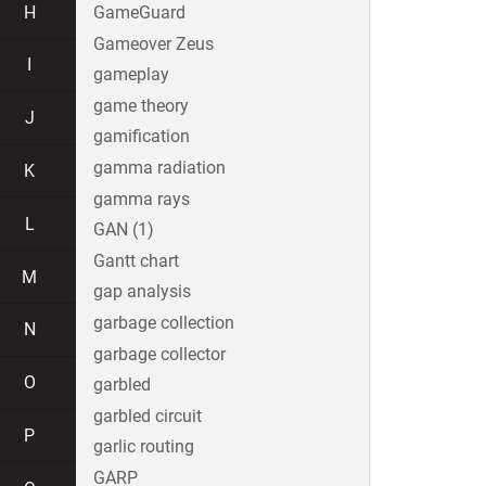
H
GameGuard
Gameover Zeus
I
gameplay
game theory
J
gamification
gamma radiation
K
gamma rays
L
GAN (1)
Gantt chart
M
gap analysis
garbage collection
N
garbage collector
O
garbled
garbled circuit
P
garlic routing
GARP