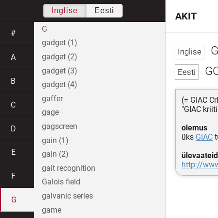
Inglise
Eesti
AKIT
G
#
gadget (1)
G
gadget (2)
A
G
gadget (3)
B
gadget (4)
gaffer
(= GIAC Cri
C
"GIAC kriit
gage
gagscreen
olemus
D
üks
GIAC
t
gain (1)
E
gain (2)
ülevaateid
http://www.
gait recognition
F
Galois field
galvanic series
G
game