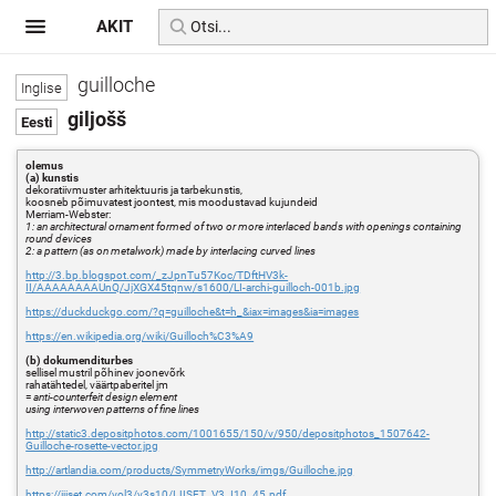
AKIT
guilloche
giljošš
olemus
(a) kunstis
dekoratiivmuster arhitektuuris ja tarbekunstis,
koosneb põimuvatest joontest, mis moodustavad kujundeid
Merriam-Webster:
1: an architectural ornament formed of two or more interlaced bands with openings containing
round devices
2: a pattern (as on metalwork) made by interlacing curved lines
http://3.bp.blogspot.com/_zJpnTu57Koc/TDftHV3k-
II/AAAAAAAAUnQ/JjXGX45tqnw/s1600/LI-archi-guilloch-001b.jpg
https://duckduckgo.com/?q=guilloche&t=h_&iax=images&ia=images
https://en.wikipedia.org/wiki/Guilloch%C3%A9
(b) dokumenditurbes
sellisel mustril põhinev joonevõrk
rahatähtedel, väärtpaberitel jm
=
anti-counterfeit design element
using interwoven patterns of fine lines
http://static3.depositphotos.com/1001655/150/v/950/depositphotos_1507642-
Guilloche-rosette-vector.jpg
http://artlandia.com/products/SymmetryWorks/imgs/Guilloche.jpg
https://ijiset.com/vol3/v3s10/IJISET_V3_I10_45.pdf