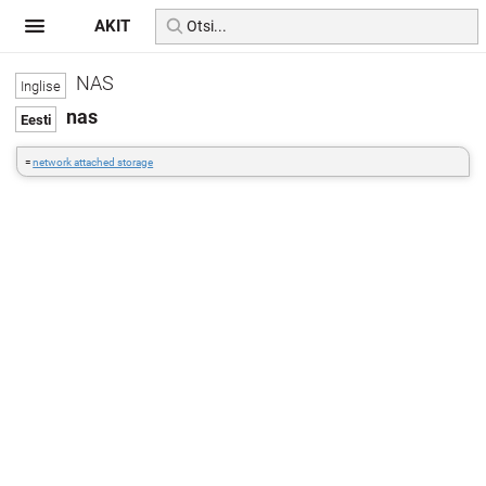
AKIT
NAS
nas
=
network attached storage