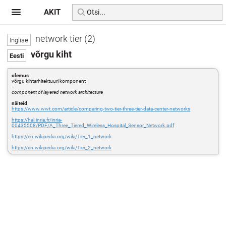
AKIT
network tier (2)
võrgu kiht
olemus
võrgu kihtarhitektuuri komponent
=
component of layered network architecture
näiteid
https://www.wwt.com/article/comparing-two-tier-three-tier-data-center-networks
https://hal.inria.fr/inria-
00435508/PDF/A_Three_Tiered_Wireless_Hospital_Sensor_Network.pdf
https://en.wikipedia.org/wiki/Tier_1_network
https://en.wikipedia.org/wiki/Tier_2_network