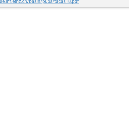
ple.inf.ethz.ch/basin/pubs/tacas18.pdf