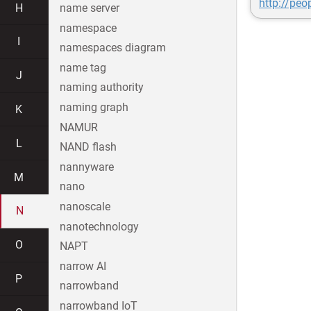
http://peo
H
name server
namespace
I
namespaces diagram
name tag
J
naming authority
naming graph
K
NAMUR
L
NAND flash
nannyware
M
nano
nanoscale
N
nanotechnology
O
NAPT
narrow AI
P
narrowband
narrowband IoT