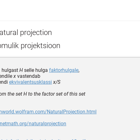
atural projection
mulik projektsioon
n hulgast
H
selle hulga
faktorhulgale
,
endile
x
vastendab
endi
ekvivalentsusklassi
x/S
om the set H to the factor set of this set
thworld.wolfram.com/NaturalProjection.html
anetmath.org/naturalprojection