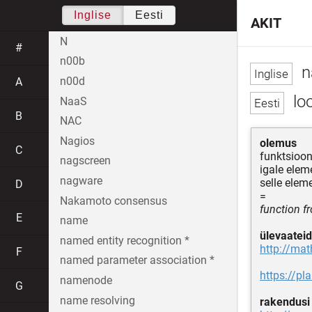
Inglise
Eesti
AKIT
N
#
n00b
n
n00d
A
loo
NaaS
B
NAC
Nagios
olemus
C
funktsioo
nagscreen
igale elem
nagware
selle elem
D
=
Nakamoto consensus
function fr
E
name
ülevaateid
named entity recognition *
http://ma
F
named parameter association *
https://pl
namenode
G
name resolving
rakendusi