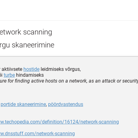
etwork scanning
rgu skaneerimine
 aktiivsete
hostide
leidmiseks võrgus,
õi
turbe
hindamiseks
ure for finding active hosts on a network, as an attack or secur
,
portide skaneerimine
,
pöördvastendus
ww.techopedia.com/definition/16124/network-scanning
ww.dnsstuff.com/network-scanning