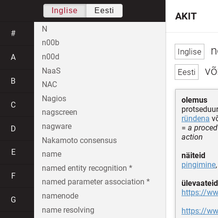
Inglise
Eesti
AKIT
N
#
n00b
n
n00d
A
võ
NaaS
B
NAC
Nagios
olemus
C
protseduur
nagscreen
ründena
v
nagware
=
a proced
D
action
Nakamoto consensus
E
name
näiteid
pingimine
named entity recognition *
F
named parameter association *
ülevaateid
https://w
namenode
G
name resolving
https://w