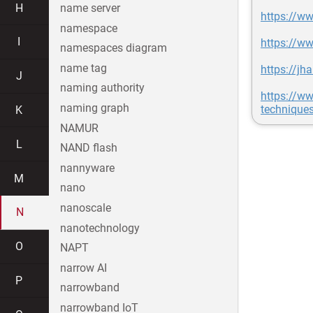
H
name server
https://ww
namespace
I
https://w
namespaces diagram
name tag
https://j
J
naming authority
https://ww
naming graph
technique
K
NAMUR
L
NAND flash
nannyware
M
nano
nanoscale
N
nanotechnology
O
NAPT
narrow AI
P
narrowband
narrowband IoT