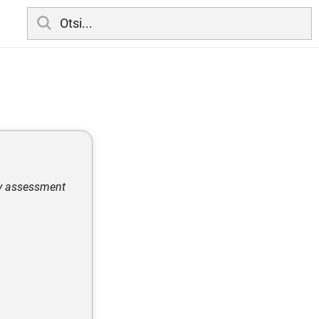
ity assessment