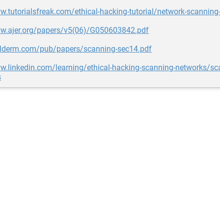
w.tutorialsfreak.com/ethical-hacking-tutorial/network-scanning-
ww.ajer.org/papers/v5(06)/G050603842.pdf
halderm.com/pub/papers/scanning-sec14.pdf
w.linkedin.com/learning/ethical-hacking-scanning-networks/sc
s