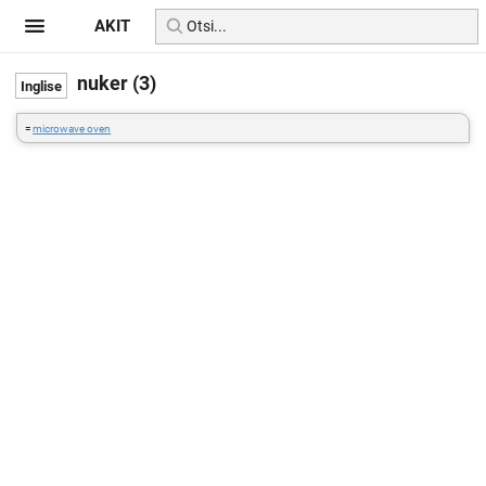
AKIT
nuker (3)
=
microwave oven