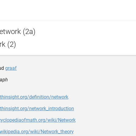
etwork (2a)
k (2)
tud
graaf
raph
thinsight.org/definition/network
thinsight.org/network_introduction
ncyclopediaofmath.org/wiki/Network
.wikipedia.org/wiki/Network_theory