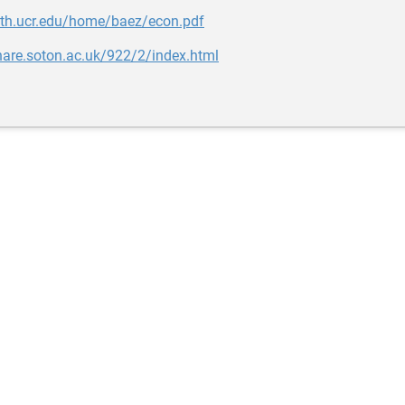
ath.ucr.edu/home/baez/econ.pdf
hare.soton.ac.uk/922/2/index.html