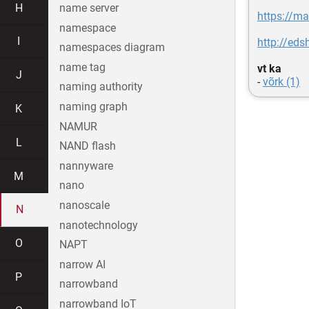
H
name server
https://m
namespace
I
http://eds
namespaces diagram
name tag
vt ka
J
-
võrk (1)
naming authority
naming graph
K
NAMUR
L
NAND flash
nannyware
M
nano
nanoscale
N
nanotechnology
O
NAPT
narrow AI
P
narrowband
narrowband IoT