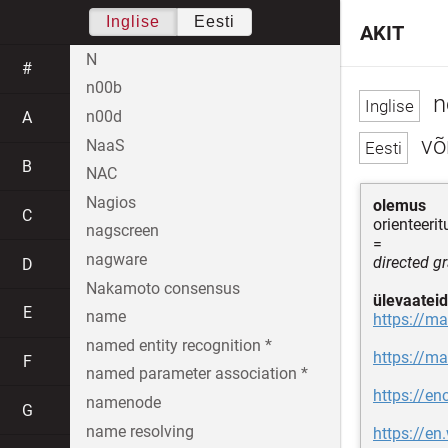
Inglise
Eesti
AKIT
N
#
n00b
n
n00d
A
võr
NaaS
B
NAC
Nagios
olemus
C
orienteeri
nagscreen
=
nagware
directed g
D
Nakamoto consensus
ülevaateid
E
name
https://ma
named entity recognition *
https://ma
F
named parameter association *
https://e
namenode
G
name resolving
https://en