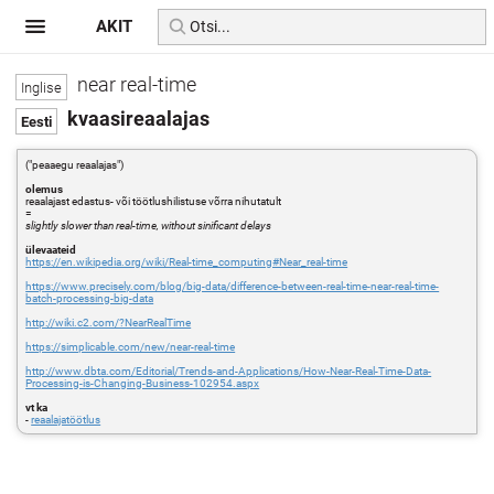
AKIT
near real-time
kvaasireaalajas
("peaaegu reaalajas")
olemus
reaalajast edastus- või töötlushilistuse võrra nihutatult
=
slightly slower than real-time, without sinificant delays
ülevaateid
https://en.wikipedia.org/wiki/Real-time_computing#Near_real-time
https://www.precisely.com/blog/big-data/difference-between-real-time-near-real-time-
batch-processing-big-data
http://wiki.c2.com/?NearRealTime
https://simplicable.com/new/near-real-time
http://www.dbta.com/Editorial/Trends-and-Applications/How-Near-Real-Time-Data-
Processing-is-Changing-Business-102954.aspx
vt ka
-
reaalajatöötlus