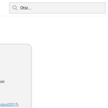
ion
ugust2015-