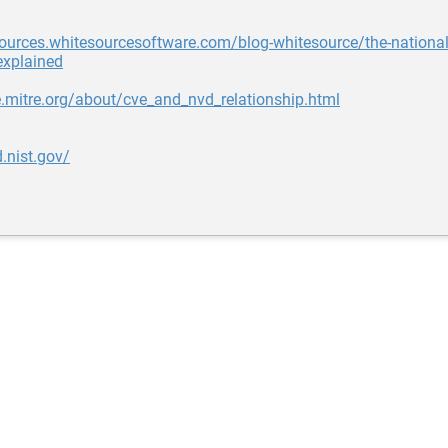
sources.whitesourcesoftware.com/blog-whitesource/the-national-
explained
e.mitre.org/about/cve_and_nvd_relationship.html
d.nist.gov/