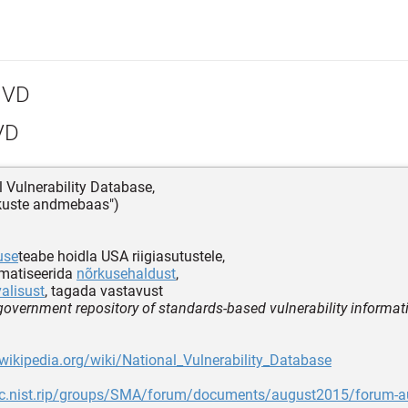
VD
VD
l Vulnerability Database,
õrkuste andmebaas")
use
teabe hoidla USA riigiasutustele,
omatiseerida
nõrkusehaldust
,
valisust
, tagada vastavust
 government repository of standards-based vulnerability informat
.wikipedia.org/wiki/National_Vulnerability_Database
src.nist.rip/groups/SMA/forum/documents/august2015/forum-a