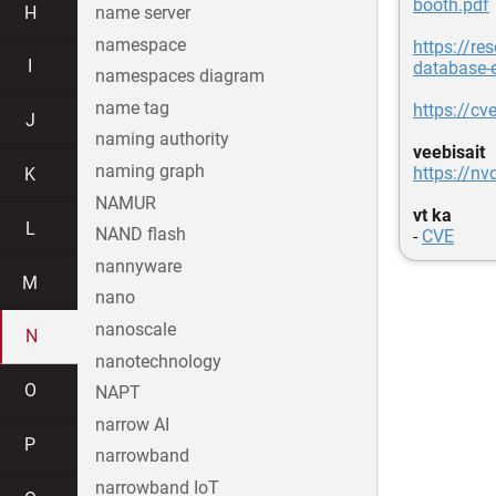
booth.pdf
H
name server
namespace
https://re
I
database-
namespaces diagram
name tag
https://cv
J
naming authority
veebisait
naming graph
https://nv
K
NAMUR
vt ka
L
NAND flash
-
CVE
nannyware
M
nano
nanoscale
N
nanotechnology
O
NAPT
narrow AI
P
narrowband
narrowband IoT