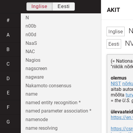
Inglise
Eesti
AKIT
N
#
n00b
N
n00d
A
N
NaaS
B
NAC
Nagios
(= Nationa
C
"riiklik n
nagscreen
nagware
olemus
D
NIST
nõrk
Nakamoto consensus
aitab aut
E
name
mõõta
tur
=
the U.S.
named entity recognition *
F
named parameter association *
ülevaateid
https://en
namenode
G
name resolving
https://c