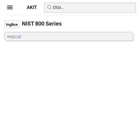
AKIT
NIST 800 Series
vt
NIST SP