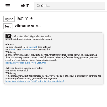
AKIT
last mile
viimane verst
Õ:
"miil" -- täht-tähelt tõlgendamine eiraks
mõõdusüsteemide ajaloo rahvuslikke erisusi
olemus
(a)
side-, kaabel-TV- ja
Interneti
-teenuste alal:
side
taristu
otse
abonendini
viiv viimane lõik
Wiktionary:
2. (telecommunications) the portion of the infrastructure that carries communication signals
from the main system to the end user's business or home, often involving greater expense to
install and maintain, and lower transmission speeds
https://en.wikipedia.org/wiki/Last_mile
(b)
veonduses ja tarnesüsteemides:
tarneahela viimane lüli
Wiktionary:
1. (logistics, transport) the final stage of delivery of goods, etc., from a distribution centre to the
consumer, often involving greater effort or expense
https://en.wikipedia.org/wiki/Last_mile_(transportation)