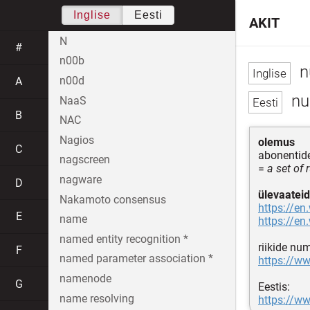
Inglise
Eesti
AKIT
N
#
n00b
n
n00d
A
nu
NaaS
B
NAC
Nagios
olemus
C
abonentid
nagscreen
=
a set of
nagware
D
ülevaateid
Nakamoto consensus
https://en
E
name
https://en
named entity recognition *
riikide nu
F
named parameter association *
https://w
namenode
G
Eestis:
name resolving
https://ww