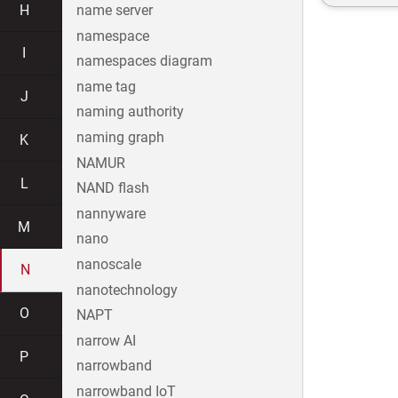
H
name server
namespace
I
namespaces diagram
name tag
J
naming authority
naming graph
K
NAMUR
L
NAND flash
nannyware
M
nano
nanoscale
N
nanotechnology
O
NAPT
narrow AI
P
narrowband
narrowband IoT