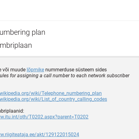
umbering plan
mbriplaan
e või muude
lõpmike
nummerduse süsteem sides
 rules for assigning a call number to each network subscriber
.wikipedia.org/wiki/Telephone_numbering_plan
.wikipedia.org/wiki/List_of_country_calling_codes
mbriplaanid:
ww.itu.int/oth/T0202.aspx?parent=T0202
w.riigiteataja.ee/akt/129122015024