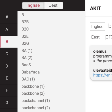
Inglise
Eesti
AKIT
B
#
B2B
b
B2C
A
pr
B2E
B
B2G
BA (1)
olemus
C
programm
BA (2)
=
the proc
BaaS
D
ülevaateid
BabaYaga
https://en
E
BAC (1)
backbone (1)
F
backbone (2)
backchannel (1)
G
backchannel (2)