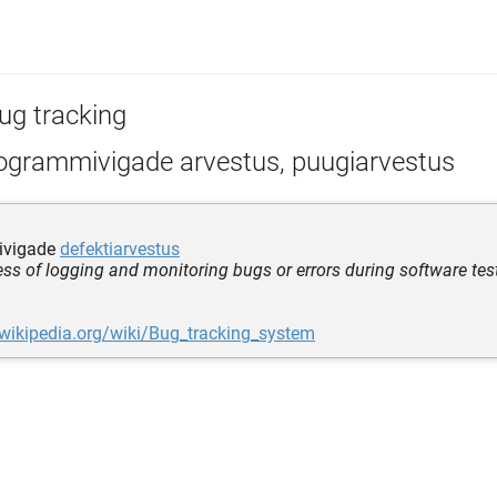
ug tracking
ogrammivigade arvestus, puugiarvestus
ivigade
defektiarvestus
ess of logging and monitoring bugs or errors during software tes
.wikipedia.org/wiki/Bug_tracking_system