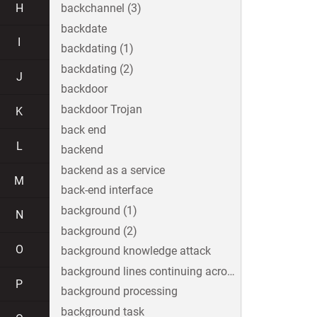
H
backchannel (3)
backdate
I
backdating (1)
backdating (2)
J
backdoor
backdoor Trojan
K
back end
L
backend
backend as a service
M
back-end interface
background (1)
N
background (2)
O
background knowledge attack
background lines continuing across the image
P
background processing
background task