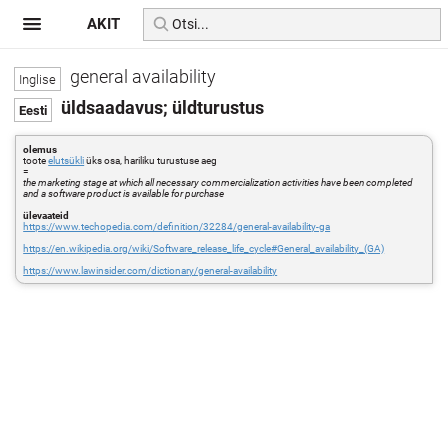
AKIT
general availability
üldsaadavus; üldturustus
olemus
toote
elutsükli
üks osa, hariliku turustuse aeg
=
the marketing stage at which all necessary commercialization activities have been completed
and a software product is available for purchase
ülevaateid
https://www.techopedia.com/definition/32284/general-availability-ga
https://en.wikipedia.org/wiki/Software_release_life_cycle#General_availability_(GA)
https://www.lawinsider.com/dictionary/general-availability