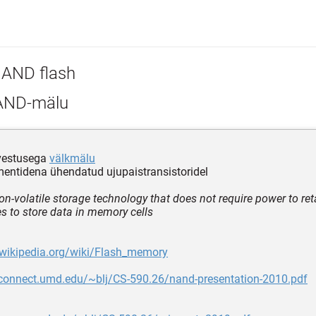
AND flash
ND-mälu
lvestusega
välkmälu
mentidena ühendatud ujupaistransistoridel
non-volatile storage technology that does not require power to re
 to store data in memory cells
.wikipedia.org/wiki/Flash_memory
rpconnect.umd.edu/~blj/CS-590.26/nand-presentation-2010.pdf