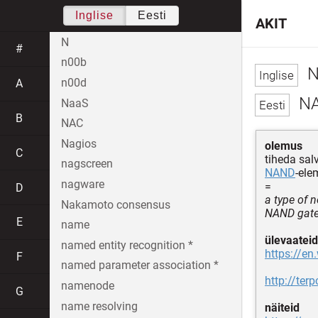
Inglise
Eesti
AKIT
N
#
n00b
N
n00d
A
NA
NaaS
B
NAC
Nagios
olemus
C
tiheda sa
nagscreen
NAND
-ele
nagware
=
D
a type of 
Nakamoto consensus
NAND gates
E
name
ülevaateid
named entity recognition *
https://en
F
named parameter association *
http://te
namenode
G
name resolving
näiteid