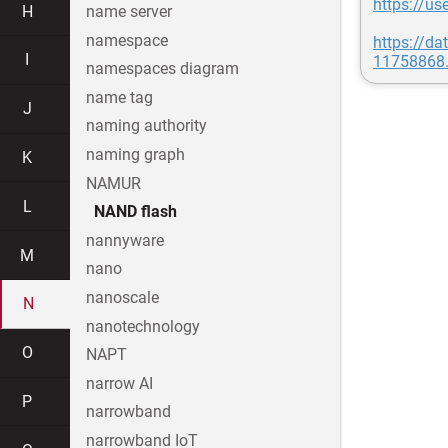
https://u
H
name server
namespace
https://d
I
11758868.
namespaces diagram
name tag
J
naming authority
naming graph
K
NAMUR
L
NAND flash
nannyware
M
nano
nanoscale
N
nanotechnology
O
NAPT
narrow AI
P
narrowband
narrowband IoT