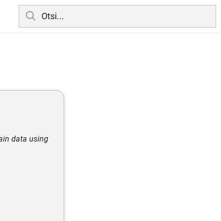
tain data using