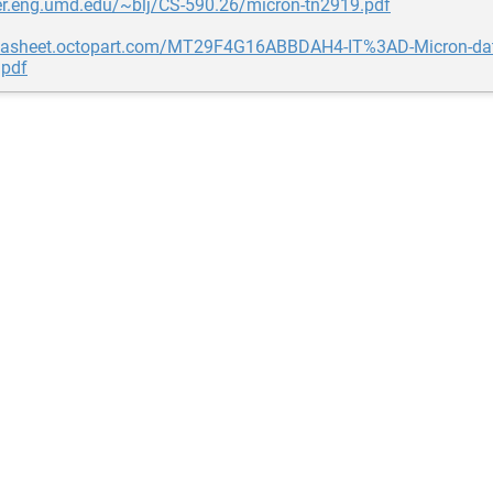
ser.eng.umd.edu/~blj/CS-590.26/micron-tn2919.pdf
atasheet.octopart.com/MT29F4G16ABBDAH4-IT%3AD-Micron-dat
pdf