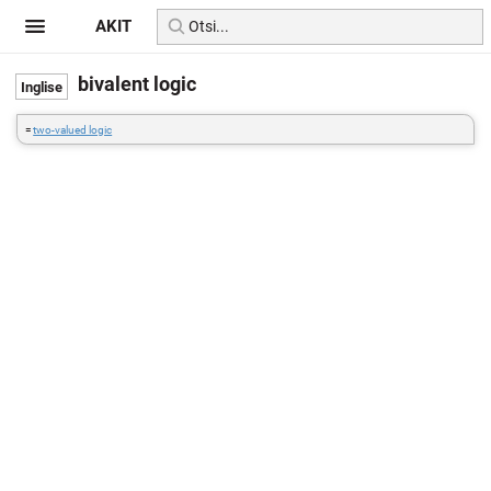
AKIT
bivalent logic
=
two-valued logic