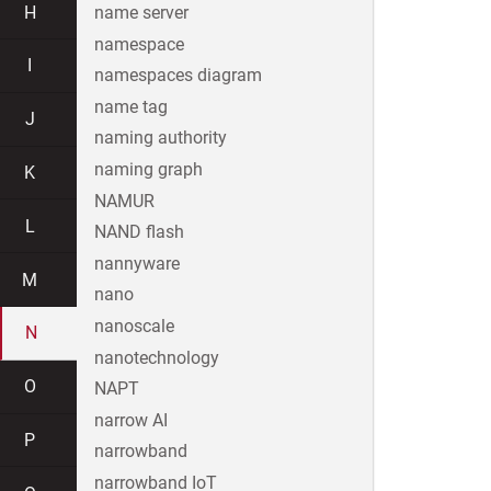
H
name server
namespace
I
namespaces diagram
name tag
J
naming authority
naming graph
K
NAMUR
L
NAND flash
nannyware
M
nano
nanoscale
N
nanotechnology
O
NAPT
narrow AI
P
narrowband
narrowband IoT