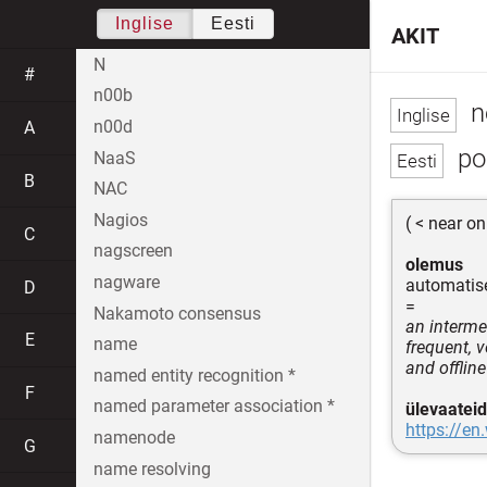
Inglise
Eesti
AKIT
N
#
n00b
n
n00d
A
poo
NaaS
B
NAC
Nagios
( < near on
C
nagscreen
olemus
nagware
automatise
D
=
Nakamoto consensus
an interme
E
name
frequent, v
and offlin
named entity recognition *
F
named parameter association *
ülevaateid
https://en
namenode
G
name resolving