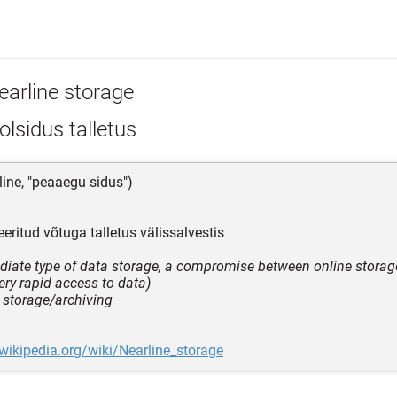
earline storage
lsidus talletus
line, "peaaegu sidus")
eritud võtuga talletus välissalvestis
diate type of data storage, a compromise between online storag
ery rapid access to data)
e storage/archiving
.wikipedia.org/wiki/Nearline_storage