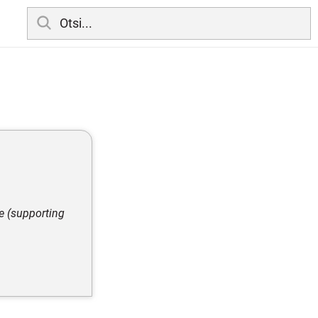
e (supporting