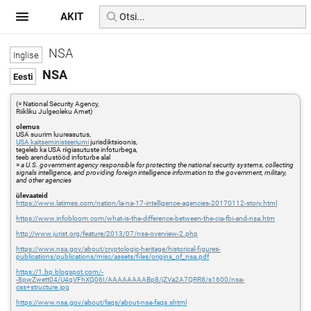
AKIT
NSA
NSA
(= National Security Agency,
Riikliku Julgeoleku Amet)
olemus
USA suurim luureasutus,
USA kaitseministeeriumi
jurisdiktsioonis,
tegeleb ka USA riigiasutuste infoturbega,
teeb arendustööd infoturbe alal
=
a U.S. government agency responsible for protecting the national security systems, collecting
signals intelligence, and providing foreign intelligence information to the government, military,
and other agencies
ülevaateid
https://www.latimes.com/nation/la-na-17-intelligence-agencies-20170112-story.html
https://www.infobloom.com/what-is-the-difference-between-the-cia-fbi-and-nsa.htm
http://www.jurist.org/feature/2013/07/nsa-overview-2.php
https://www.nsa.gov/about/cryptologic-heritage/historical-figures-
publications/publications/misc/assets/files/origins_of_nsa.pdf
https://1.bp.blogspot.com/-
-8pwZwett04/U4qVFhXQ06I/AAAAAAAABp8/jZVa2A7QRR8/s1600/nsa-
css+structure.jpg
https://www.nsa.gov/about/faqs/about-nsa-faqs.shtml