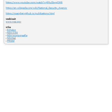
https://www.youtube.com/watch?v=99uSlwgj2W8
https://en.wikipedia.org/wiki/National_Security_Agency
https://nsacyber.github.io/publications.html
veebisait
www.nsa.gov
vt ka
-
Echelon
-
NSA/CSS
-
NSA krüptograafia
-
NSANet
-
PRISM