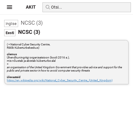
AKIT
NCSC (3)
NCSC (3)
( = National Cyber Security Centre,
Riiklik Küberturbekeskus)
olemus
Ühendkuningriigi organisatsioon (loodi 2016 a.),
mis nõustab ja abistab küberturbe alal
=
an organisation of the United Kingdom Government that provides advice and support for the
public and private sector in how to avoid computer security threats
ülevaateid
https://en.wikipedia.org/wiki/National_Cyber_Security_Centre_(United_Kingdom)