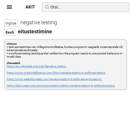
AKIT
negative testing
eitustestimine
olemus
= tarkvara testimise viis, millega kontrollitakse, kuidas programm reageerib ootamatustele või
lubamatutele andmetele
=
a software testing technique that verifies how the program reacts to unexpected behaviors or
invalid data
ülevaateid
https://en.wikipedia.org/wiki/Negative_testing
https://www.code-intelligence.com/blog/negative-testing-in-software-testing
https://www.geeksforgeeks.org/negative-testing-in-software-engineering/
https://blog.qasource.com/a-complete-guide-to-negative-testing-in-software-testing