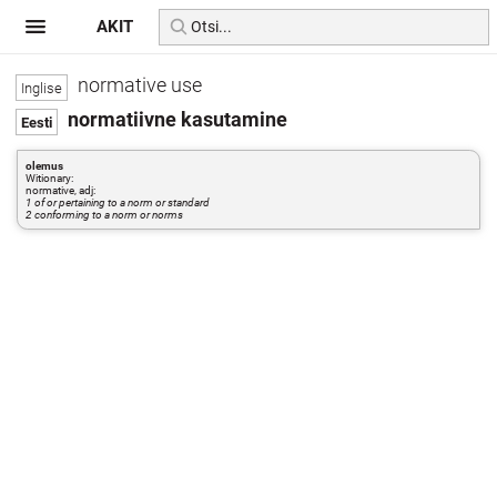
AKIT
normative use
normatiivne kasutamine
olemus
Witionary:
normative, adj:
1 of or pertaining to a norm or standard
2 conforming to a norm or norms