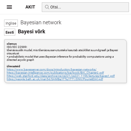
AKIT
Bayesian network
Bayesi võrk
olemus
ISO/IEC 22989:
tõenäosuslik mudel, mis tõenäosusarvutusteks kasutab atsüklilist suundgraafi ja Bayesi
otsustust
=
probabilistic model that uses Bayesian inference for probability computations using a
directed acyclic graph
ülevaateid
https://www.bayesserver.com/docs/introduction/bayesian-networks/
https://bayesian-intelligence.com/publications/bai/book/BAI_Chapter2.pdf
https://web.stanford.edu/class/archive/cs/cs221/cs221.1196/lectures/bayes1.pdf
https://people.bath.ac.uk/man54/SAMBa/ITTs/ITT1/DNV/PourretEtAl.pdf