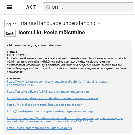
AKIT
natural language understanding *
loomuliku keele mõistmine
= NLU = natural language comprehension
olemus
ISO/IEC 22989:
funktsionaalüksuses toimuv teabe ekstraheerimine talle loomulikus keeles edastatud tekstist
või kõnest ning selle teksti või kõne ja sellega esitatava kohta kirjelduse loomine
=
extraction of information, by a functional unit, from text or speech communicated to it in a
natural language, and the production of a description for both the given text or speech and what
it represents
ülevaateid
https://www.techtarget.com/searchenterpriseai/definition/natural-language-
understanding-NLU
https://en.wikipedia.org/wiki/Natural-language_understanding
https://www.simplilearn.com/natural-language-understanding-article
https://thelevel.ai/blog/natural-language-understanding/
https://monkeylearn.com/blog/natural-language-understanding/
https://medium.com/@mubarakdaha/introduction-to-natural-language-processing-nlp-
revolutionizing-human-machine-communication-ba06d186210d
https://builtin.com/data-science/introduction-nlp