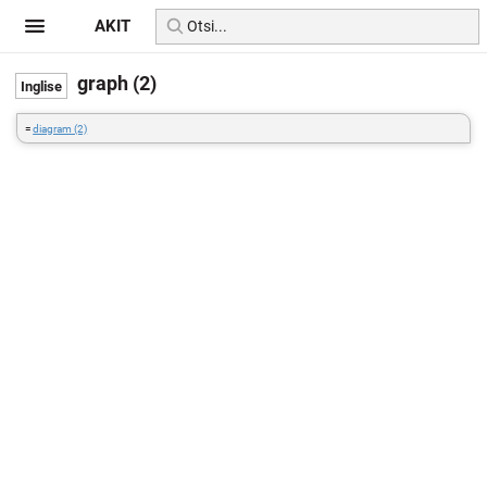
AKIT
graph (2)
=
diagram (2)