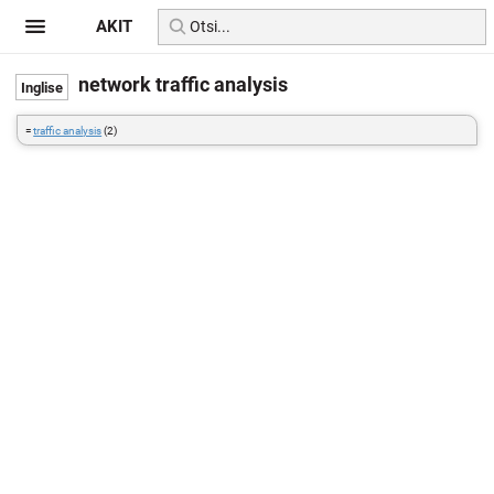
AKIT
network traffic analysis
=
traffic analysis
(2)