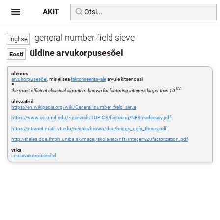
AKIT
general number field sieve
üldine arvukorpusesõel
olemus
arvukorpusesõel
, mis ei sea
faktoriseeritavale
arvule kitsendusi
=
100
the most efficient classical algorithm known for factoring integers larger than 10
ülevaateid
https://en.wikipedia.org/wiki/General_number_field_sieve
https://www.cs.umd.edu/~gasarch/TOPICS/factoring/NFSmadeeasy.pdf
https://intranet.math.vt.edu/people/brown/doc/briggs_gnfs_thesis.pdf
http://thales.doa.fmph.uniba.sk/macaj/skola/atc/nfs/Integer%20factorization.pdf
vt ka
-
eri-arvukorpusesõel