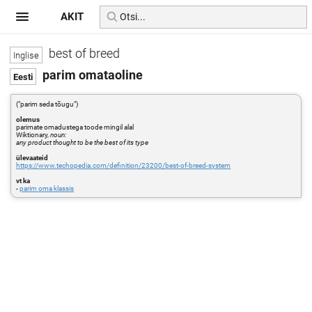
AKIT
best of breed
parim omataoline
("parim seda tõugu")
olemus
parimate omadustega toode mingil alal
Wiktionary,
noun:
any product thought to be the best of its type
ülevaateid
https://www.techopedia.com/definition/23200/best-of-breed-system
vt ka
-
parim oma klassis